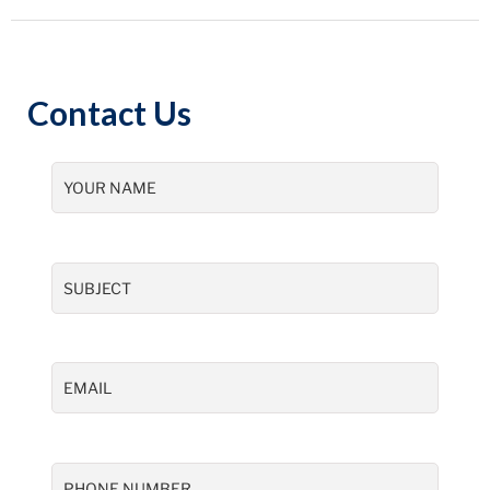
Contact Us