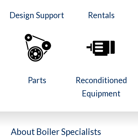
Design Support
Rentals
Parts
Reconditioned
Equipment
About Boiler Specialists