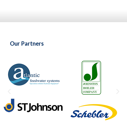
Our Partners