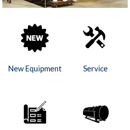
I
S
T
S
New Equipment
Service