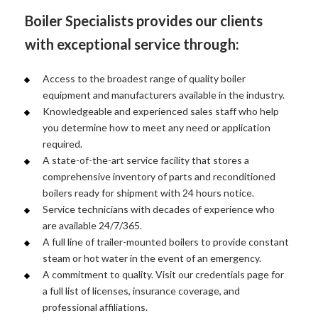
Boiler Specialists provides our clients
with exceptional service through:
Access to the broadest range of quality boiler
equipment and manufacturers available in the industry.
Knowledgeable and experienced sales staff who help
you determine how to meet any need or application
required.
A state-of-the-art service facility that stores a
comprehensive inventory of parts and reconditioned
boilers ready for shipment with 24 hours notice.
Service technicians with decades of experience who
are available 24/7/365.
A full line of trailer-mounted boilers to provide constant
steam or hot water in the event of an emergency.
A commitment to quality. Visit our credentials page for
a full list of licenses, insurance coverage, and
professional affiliations.