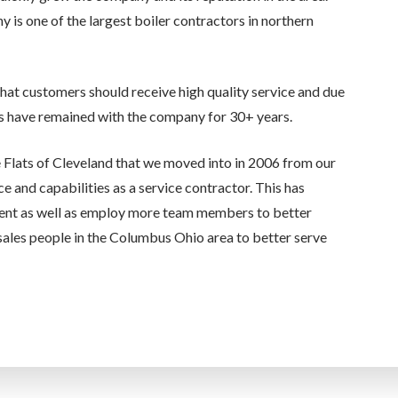
s one of the largest boiler contractors in northern
that customers should receive high quality service and due
 have remained with the company for 30+ years.
e Flats of Cleveland that we moved into in 2006 from our
ce and capabilities as a service contractor. This has
ent as well as employ more team members to better
ales people in the Columbus Ohio area to better serve