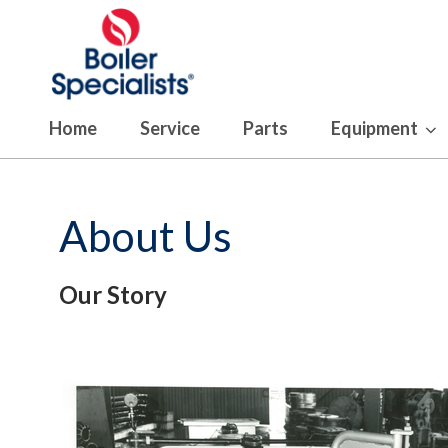
Home
Service
Parts
Equipment
About Us
Our Story