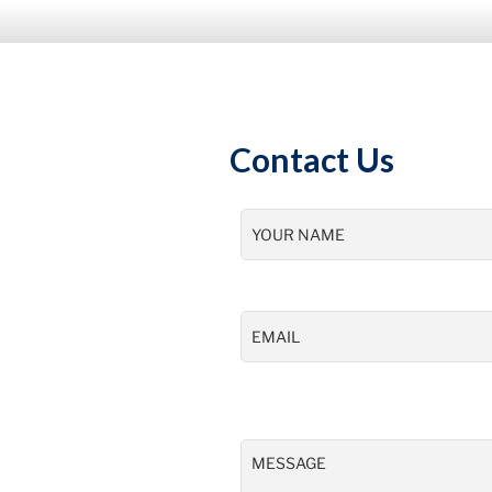
Contact Us