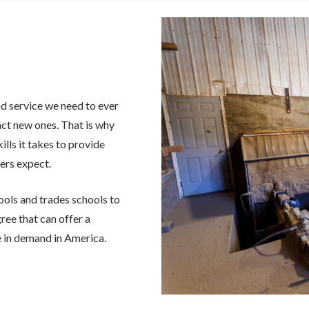
nd service we need to ever
act new ones. That is why
lls it takes to provide
ers expect.
ools and trades schools to
ree that can offer a
be in demand in America.