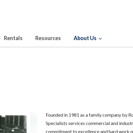
Rentals
Resources
About Us
Founded in 1981 as a family company by Rob
Specialists services commercial and industri
commitment to excellence and hard work qui