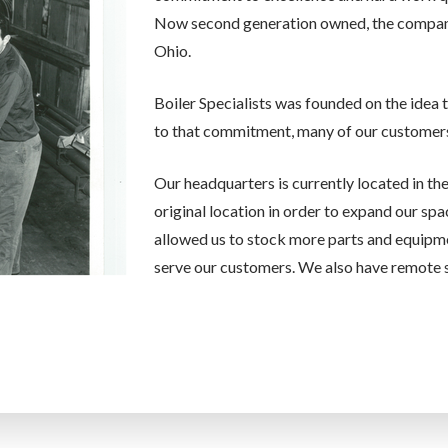
Now second generation owned, the company i
Ohio.
Boiler Specialists was founded on the idea 
to that commitment, many of our customers
Our headquarters is currently located in th
original location in order to expand our spa
allowed us to stock more parts and equipm
serve our customers. We also have remote s