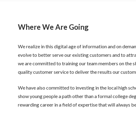
Where We Are Going
We realize in this digital age of information and on dema
evolve to better serve our existing customers and to attr
we are committed to training our team members on the ski
quality customer service to deliver the results our custom
We have also committed to investing in the local high sch
show young people a path other than a formal college deg
rewarding career in a field of expertise that will always 