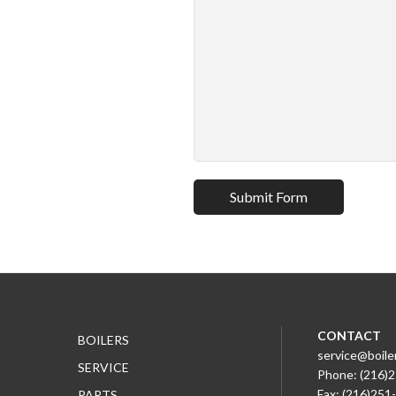
CONTACT
BOILERS
service@boile
SERVICE
Phone: (216)
Fax: (216)251
PARTS