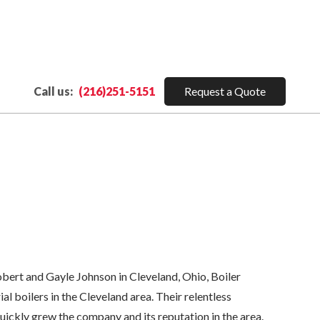
Call us:
(216)251-5151
Request a Quote
ert and Gayle Johnson in Cleveland, Ohio, Boiler
al boilers in the Cleveland area. Their relentless
ckly grew the company and its reputation in the area.