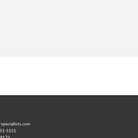
rspecialists.com
251-5151
-9173