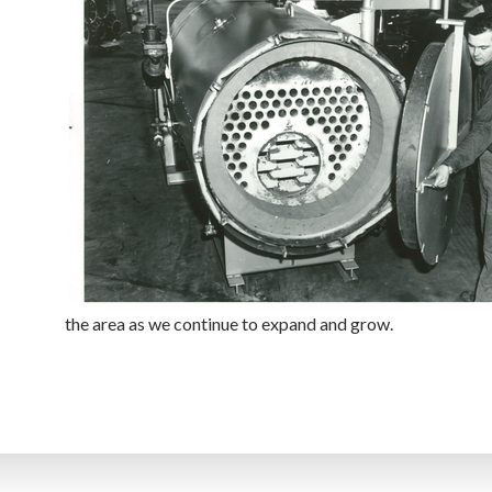
the area as we continue to expand and grow.