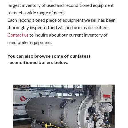
largest inventory of used and reconditioned equipment
to meet a wide range of needs.
Each reconditioned piece of equipment we sell has been
thoroughly inspected and will perform as described.
Contact us
to inquire about our current inventory of
used boiler equipment.
You can also browse some of our latest
reconditioned boilers below.