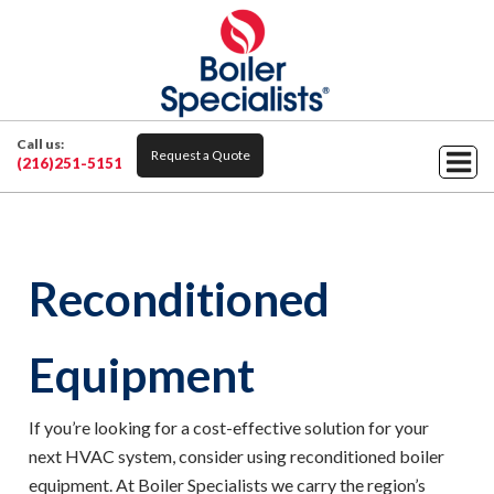
Call us:
Request a Quote
(216)251-5151
Reconditioned
Equipment
If you’re looking for a cost-effective solution for your
next HVAC system, consider using reconditioned boiler
equipment. At Boiler Specialists we carry the region’s