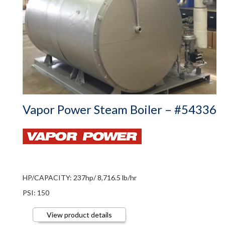
Vapor Power Steam Boiler – #54336
HP/CAPACITY: 237hp/ 8,716.5 lb/hr
PSI: 150
View product details