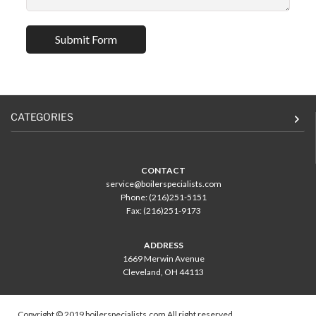
CATEGORIES
CONTACT
service@boilerspecialists.com
Phone: (216)251-5151
Fax: (216)251-9173
ADDRESS
1669 Merwin Avenue
Cleveland, OH 44113
Copyright © 2019 boilerspecialists.com All right reserved.