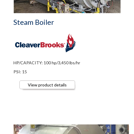
Steam Boiler
HP/CAPACITY: 100 hp/3,450 lbs/hr
PSI: 15
View product details