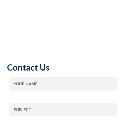
Contact Us