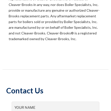
Cleaver-Brooks in any way, nor does Boiler Specialists, Inc.
provide or manufacture any genuine or authorized Cleaver-
Brooks replacement parts. Any aftermarket replacement
parts for boilers sold or provided by Boiler Specialists, Inc.
are manufactured by or on behalf of Boiler Specialists, Inc.
and not Cleaver-Brooks. Cleaver-Brooks® is a registered
trademarked owned by Cleaver-Brooks, Inc.
Contact Us