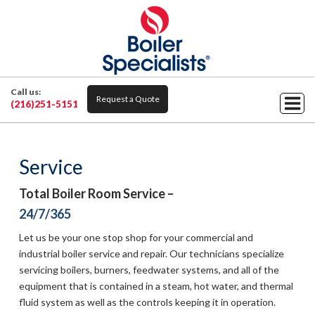
Call us:
Request a Quote
(216)251-5151
Service
Total Boiler Room Service –
24/7/365
Let us be your one stop shop for your commercial and
industrial boiler service and repair. Our technicians specialize
servicing boilers, burners, feedwater systems, and all of the
equipment that is contained in a steam, hot water, and thermal
fluid system as well as the controls keeping it in operation.