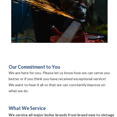
Our Commitment to You
We are here for you. Please let us know how we can serve you
better or if you think you have received exceptional service!
We want to hear it all so that we can constantly improve on
what we do.
What We Service
We service all major boiler brands from brand new to vintage