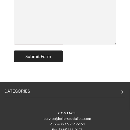
CATEGORIES
CONTACT
service@boilerspecialists.com
Phone: (216)251-5151
Fax: (216)251-9173