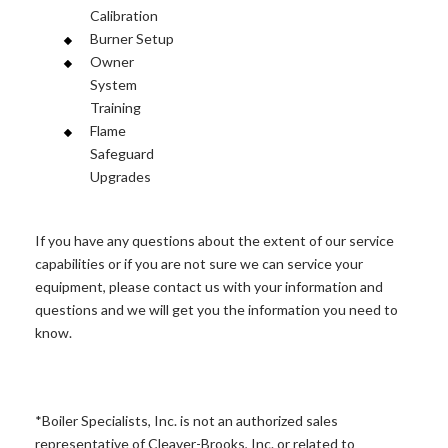
Calibration
Burner Setup
Owner
System
Training
Flame
Safeguard
Upgrades
If you have any questions about the extent of our service
capabilities or if you are not sure we can service your
equipment, please contact us with your information and
questions and we will get you the information you need to
know.
*Boiler Specialists, Inc. is not an authorized sales
representative of Cleaver-Brooks, Inc. or related to