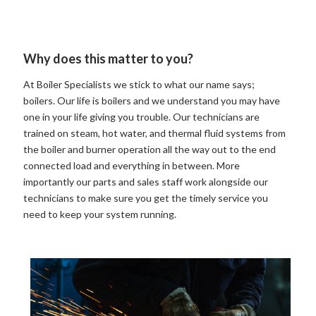
Why does this matter to you?
At Boiler Specialists we stick to what our name says;
boilers. Our life is boilers and we understand you may have
one in your life giving you trouble. Our technicians are
trained on steam, hot water, and thermal fluid systems from
the boiler and burner operation all the way out to the end
connected load and everything in between. More
importantly our parts and sales staff work alongside our
technicians to make sure you get the timely service you
need to keep your system running.