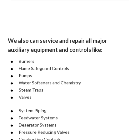
We also can service and repair all major
auxiliary equipment and controls like:
Burners
Flame Safeguard Controls
Pumps
Water Softeners and Chemistry
Steam Traps
Valves
System Piping
Feedwater Systems
Deaerator Systems
Pressure Reducing Valves
Combustion Controls