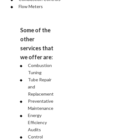
Flow Meters
Some of the
other
services that
we offer are:
Combustion
Tuning
Tube Repair
and
Replacement
Preventative
Maintenance
Energy
Efficiency
Audits
Control