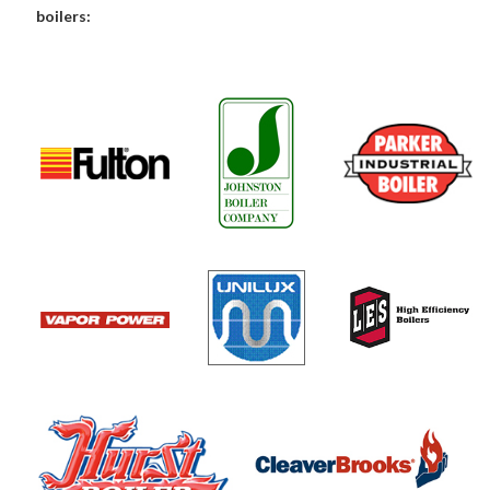
boilers: