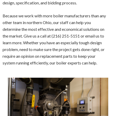
design, specification, and bidding process.
Because we work with more boiler manufacturers than any
other team in northern Ohio, our staff can help you
determine the most effective and economical solutions on
the market. Give us a call at (216) 251-5151 or email us to
learn more. Whether you have an especially tough design
problem, need to make sure the project gets done right, or
require an opinion on replacement parts to keep your
system running efficiently, our boiler experts can help.