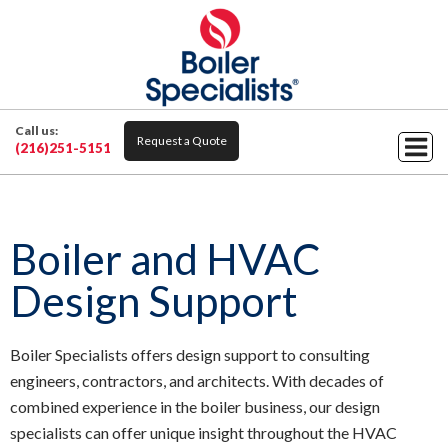
Call us:
Request a Quote
(216)251-5151
Boiler and HVAC
Design Support
Boiler Specialists offers design support to consulting
engineers, contractors, and architects. With decades of
combined experience in the boiler business, our design
specialists can offer unique insight throughout the HVAC