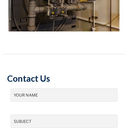
Contact Us