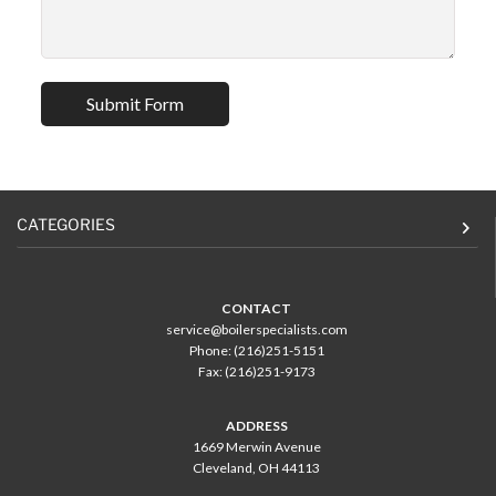
CATEGORIES
CONTACT
service@boilerspecialists.com
Phone: (216)251-5151
Fax: (216)251-9173
ADDRESS
1669 Merwin Avenue
Cleveland, OH 44113