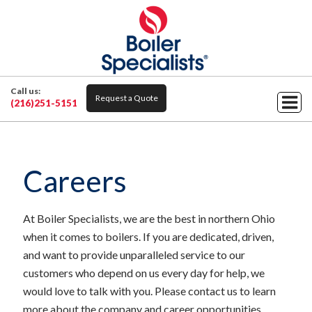
Call us:
Request a Quote
(216)251-5151
Careers
At Boiler Specialists, we are the best in northern Ohio
when it comes to boilers. If you are dedicated, driven,
and want to provide unparalleled service to our
customers who depend on us every day for help, we
would love to talk with you. Please contact us to learn
more about the company and career opportunities.