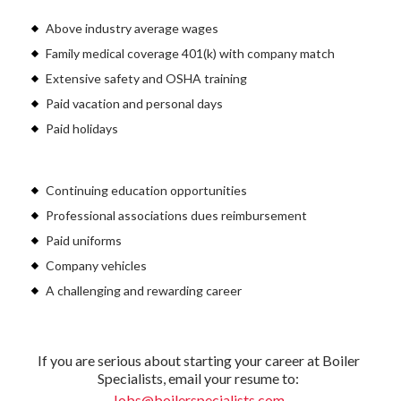
Above industry average wages
Family medical coverage 401(k) with company match
Extensive safety and OSHA training
Paid vacation and personal days
Paid holidays
Continuing education opportunities
Professional associations dues reimbursement
Paid uniforms
Company vehicles
A challenging and rewarding career
If you are serious about starting your career at Boiler
Specialists, email your resume to:
Jobs@boilerspecialists.com