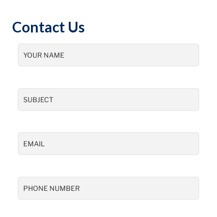
Contact Us