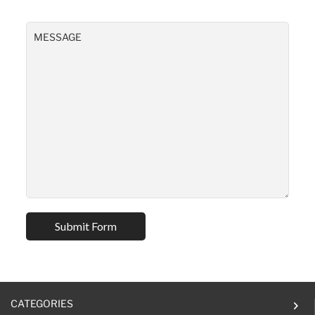
CATEGORIES