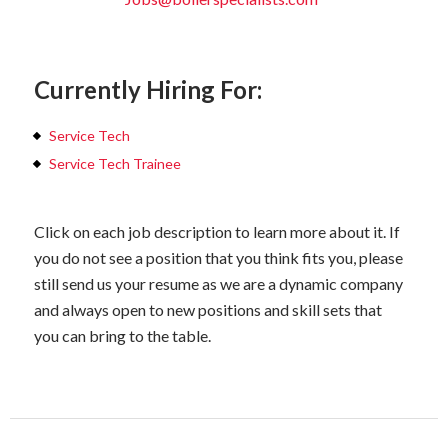
Currently Hiring For:
Service Tech
Service Tech Trainee
Click on each job description to learn more about it. If
you do not see a position that you think fits you, please
still send us your resume as we are a dynamic company
and always open to new positions and skill sets that
you can bring to the table.