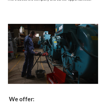
We offer: